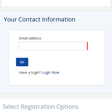
Your Contact Information
Email address
Go
Have a login?
Login Now
Select Registration Options