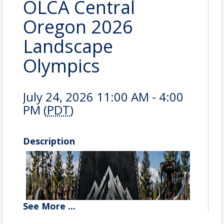
OLCA Central
Oregon 2026
Landscape
Olympics
July 24, 2026 11:00 AM - 4:00
PM (
PDT
)
Description
See
More
...