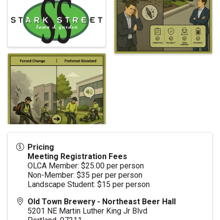
Pricing
Meeting Registration Fees
OLCA Member: $25.00 per person
Non-Member: $35 per per person
Landscape Student: $15 per person
Old Town Brewery - Northeast Beer Hall
5201 NE Martin Luther King Jr Blvd