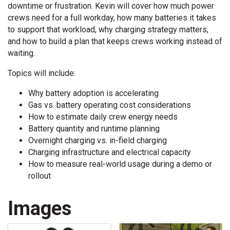
downtime or frustration. Kevin will cover how much power
crews need for a full workday, how many batteries it takes
to support that workload, why charging strategy matters,
and how to build a plan that keeps crews working instead of
waiting.
Topics will include:
Why battery adoption is accelerating
Gas vs. battery operating cost considerations
How to estimate daily crew energy needs
Battery quantity and runtime planning
Overnight charging vs. in-field charging
Charging infrastructure and electrical capacity
How to measure real-world usage during a demo or
rollout
Images