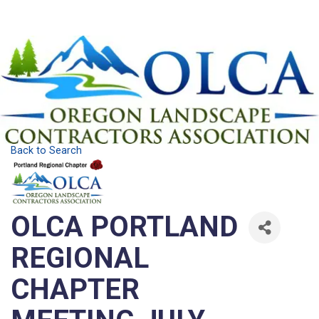
Back to Search
OLCA PORTLAND
REGIONAL
CHAPTER