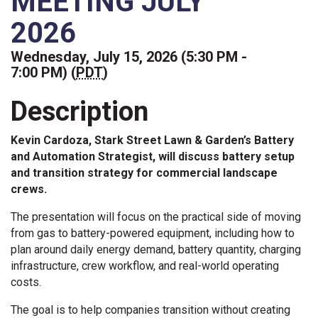
MEETING JULY
2026
Wednesday, July 15, 2026 (5:30 PM -
7:00 PM) (
PDT
)
Description
Kevin Cardoza, Stark Street Lawn & Garden’s Battery
and Automation Strategist, will discuss battery setup
and transition strategy for commercial landscape
crews.
The presentation will focus on the practical side of moving
from gas to battery-powered equipment, including how to
plan around daily energy demand, battery quantity, charging
infrastructure, crew workflow, and real-world operating
costs.
The goal is to help companies transition without creating