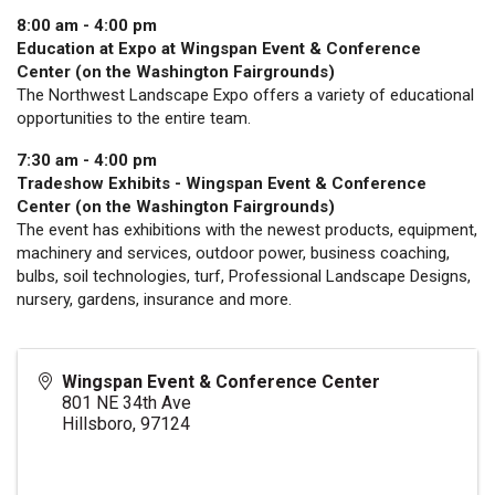
8:00 am - 4:00 pm
Education at Expo at Wingspan Event & Conference
Center (on the Washington Fairgrounds)
The Northwest Landscape Expo offers a variety of educational
opportunities to the entire team.
7:30 am - 4:00 pm
Tradeshow Exhibits - Wingspan Event & Conference
Center (on the Washington Fairgrounds)
The event has exhibitions with the newest products, equipment,
machinery and services, outdoor power, business coaching,
bulbs, soil technologies, turf, Professional Landscape Designs,
nursery, gardens, insurance and more.
Wingspan Event & Conference Center
801 NE 34th Ave
Hillsboro
,
97124