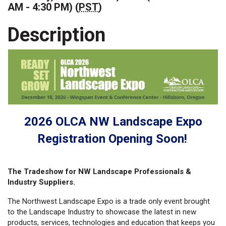
AM - 4:30 PM) (
PST
)
Description
2026 OLCA NW Landscape Expo
Registration Opening Soon!
The Tradeshow for NW Landscape Professionals &
Industry Suppliers.
The Northwest Landscape Expo is a trade only event brought
to the Landscape Industry to showcase the latest in new
products, services, technologies and education that keeps you