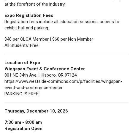
at the forefront of the industry.
Expo Registration Fees
Registration fees include all education sessions, access to
exhibit hall and parking.
$40 per OLCA Member | $60 per Non Member
All Students: Free
Location of Expo
Wingspan Event & Conference Center
801 NE 34th Ave, Hillsboro, OR 97124
https://www.westside-commons.com/p/facilities/wingspan-
event-and-conference-center
PARKING IS FREE!
Thursday, December 10, 2026
7:30 am - 8:00 am
Registration Open