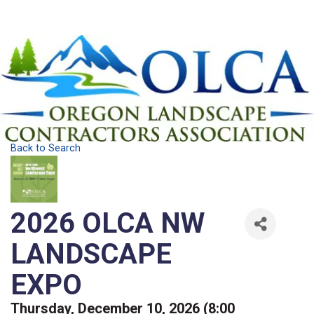
Back to Search
2026 OLCA NW
LANDSCAPE
EXPO
Thursday, December 10, 2026 (8:00